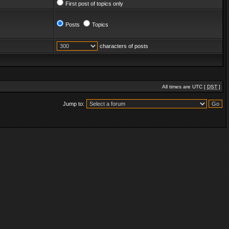
First post of topics only
Posts
Topics
characters of posts
All times are UTC [
DST
]
Jump to: