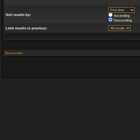
Sort results by:
Ascending
Descending
Limit results to previous:
Board index