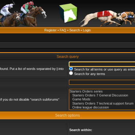
Register
•
FAQ
•
Search
•
Login
Search query
found. Put a list of words separated by
|
into
Search for all terms or use query as ente
Search for any terms
if you do not disable “search subforums“
Search options
Search within: