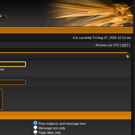
It is currently Fri Aug 07, 2026 10:13 am
All times are UTC [
DST
]
red
Post subjects and message text
Message text only
Topic titles only