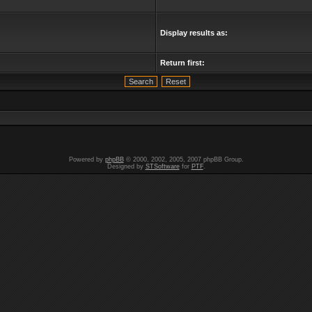
Display results as:
Return first:
Powered by
phpBB
© 2000, 2002, 2005, 2007 phpBB Group.
Designed by
STSoftware
for
PTF
.