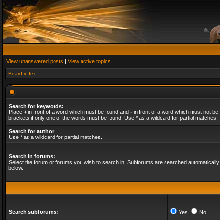
View unanswered posts
|
View active topics
Board index
Search for keywords:
Place
+
in front of a word which must be found and
-
in front of a word which must not be 
brackets if only one of the words must be found. Use * as a wildcard for partial matches.
Search for author:
Use * as a wildcard for partial matches.
Search in forums:
Select the forum or forums you wish to search in. Subforums are searched automatically 
below.
Search subforums:
Yes
No