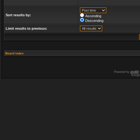
Sort results by:
Ascending
Descending
Limit results to previous:
Board index
Powered by
phpBB
Desig