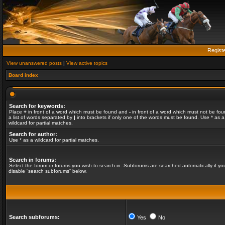
Regist
View unanswered posts
|
View active topics
Board index
Search for keywords:
Place
+
in front of a word which must be found and
-
in front of a word which must not be fou
a list of words separated by
|
into brackets if only one of the words must be found. Use * as a
wildcard for partial matches.
Search for author:
Use * as a wildcard for partial matches.
Search in forums:
Select the forum or forums you wish to search in. Subforums are searched automatically if yo
disable “search subforums“ below.
Search subforums:
Yes
No