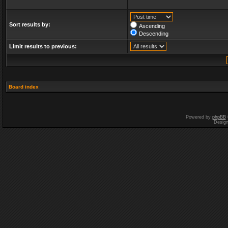
Sort results by:
Ascending
Descending
Limit results to previous:
Board index
Powered by
phpBB
Desig