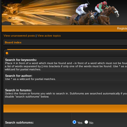
Regist
View unanswered posts
|
View active topics
Board index
Search for keywords:
Place
+
in front of a word which must be found and
-
in front of a word which must not be fou
a list of words separated by
|
into brackets if only one of the words must be found. Use * as a
wildcard for partial matches.
Search for author:
Use * as a wildcard for partial matches.
Search in forums:
Select the forum or forums you wish to search in. Subforums are searched automatically if yo
disable “search subforums“ below.
Search subforums:
Yes
No