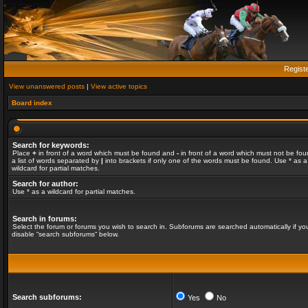
Regist
View unanswered posts
|
View active topics
Board index
Search for keywords:
Place
+
in front of a word which must be found and
-
in front of a word which must not be fou
a list of words separated by
|
into brackets if only one of the words must be found. Use * as a
wildcard for partial matches.
Search for author:
Use * as a wildcard for partial matches.
Search in forums:
Select the forum or forums you wish to search in. Subforums are searched automatically if yo
disable “search subforums“ below.
Search subforums:
Yes
No