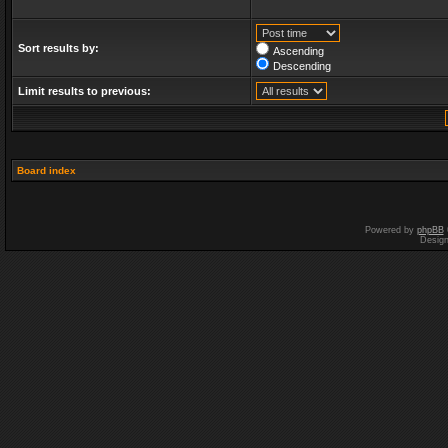
Sort results by:
Ascending
Descending
Limit results to previous:
Board index
Powered by
phpBB
Desig