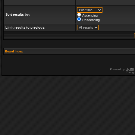
Sort results by:
Ascending
Descending
Limit results to previous:
Board index
Powered by
phpBB
Desig