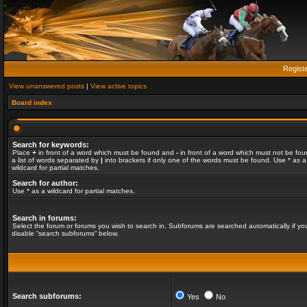
Regist
View unanswered posts
|
View active topics
Board index
Search for keywords:
Place
+
in front of a word which must be found and
-
in front of a word which must not be fou
a list of words separated by
|
into brackets if only one of the words must be found. Use * as a
wildcard for partial matches.
Search for author:
Use * as a wildcard for partial matches.
Search in forums:
Select the forum or forums you wish to search in. Subforums are searched automatically if yo
disable “search subforums“ below.
Search subforums:
Yes
No