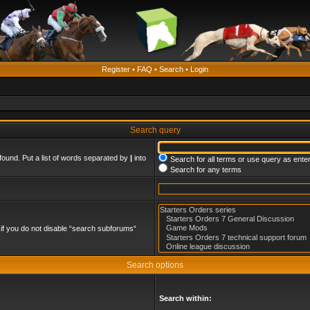
Register
•
FAQ
•
Search
•
Login
Search query
found. Put a list of words separated by
|
into
Search for all terms or use query as ente
Search for any terms
if you do not disable “search subforums“
Search options
Search within: