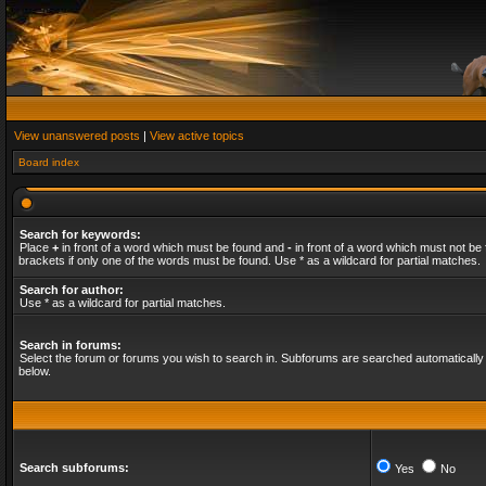
View unanswered posts
|
View active topics
Board index
Search for keywords:
Place
+
in front of a word which must be found and
-
in front of a word which must not be 
brackets if only one of the words must be found. Use * as a wildcard for partial matches.
Search for author:
Use * as a wildcard for partial matches.
Search in forums:
Select the forum or forums you wish to search in. Subforums are searched automatically 
below.
Search subforums:
Yes
No