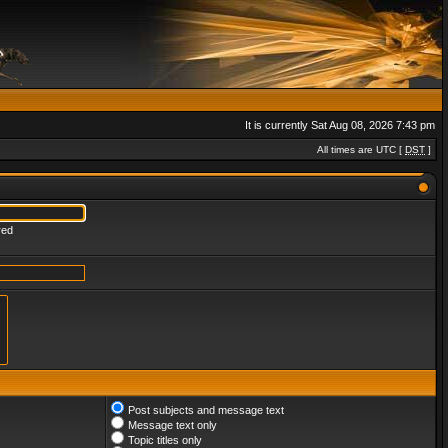
It is currently Sat Aug 08, 2026 7:43 pm
All times are UTC [
DST
]
red
Post subjects and message text
Message text only
Topic titles only