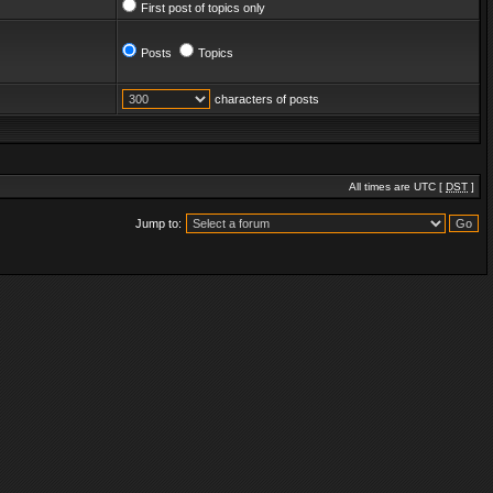
First post of topics only
Posts
Topics
characters of posts
All times are UTC [
DST
]
Jump to: