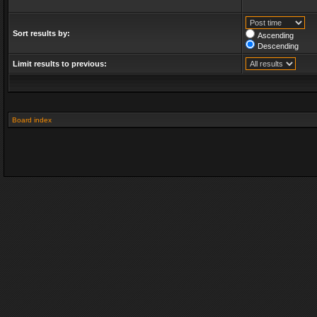
Sort results by:
Ascending
Descending
Limit results to previous:
Board index