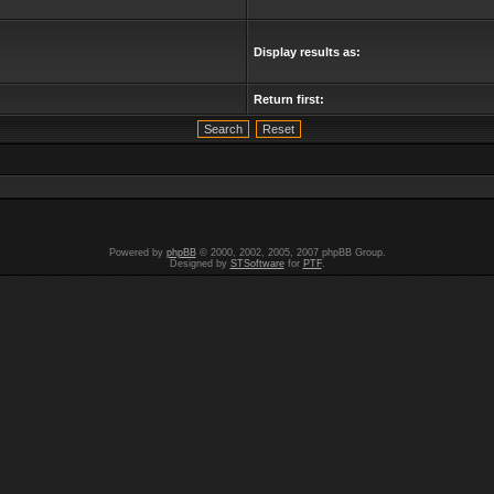
Display results as:
Return first:
Powered by
phpBB
© 2000, 2002, 2005, 2007 phpBB Group.
Designed by
STSoftware
for
PTF
.