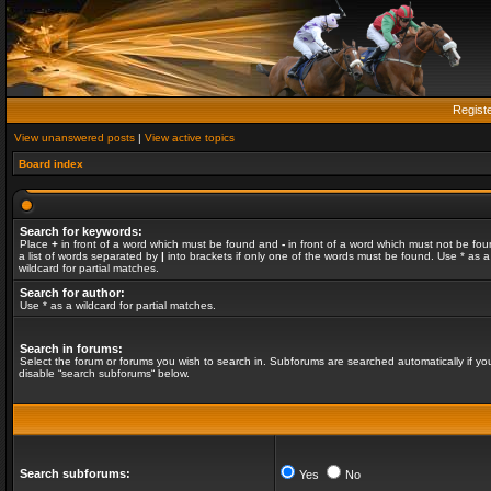
Regist
View unanswered posts
|
View active topics
Board index
Search for keywords:
Place
+
in front of a word which must be found and
-
in front of a word which must not be fou
a list of words separated by
|
into brackets if only one of the words must be found. Use * as a
wildcard for partial matches.
Search for author:
Use * as a wildcard for partial matches.
Search in forums:
Select the forum or forums you wish to search in. Subforums are searched automatically if yo
disable “search subforums“ below.
Search subforums:
Yes
No