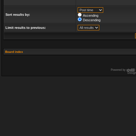
Sort results by:
Ascending
Descending
Limit results to previous:
Board index
Powered by
phpBB
Desig