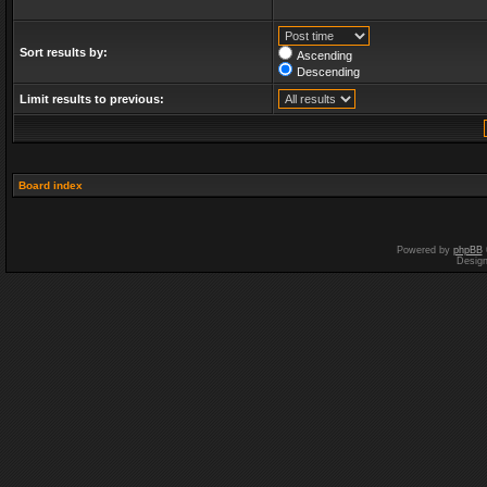
Sort results by:
Ascending
Descending
Limit results to previous:
Board index
Powered by
phpBB
Desig