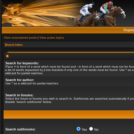
Regist
View unanswered posts
|
View active topics
Board index
Search for keywords:
Place
+
in front of a word which must be found and
-
in front of a word which must not be fou
a list of words separated by
|
into brackets if only one of the words must be found. Use * as a
wildcard for partial matches.
Search for author:
Use * as a wildcard for partial matches.
Search in forums:
Select the forum or forums you wish to search in. Subforums are searched automatically if yo
disable “search subforums“ below.
Search subforums:
Yes
No