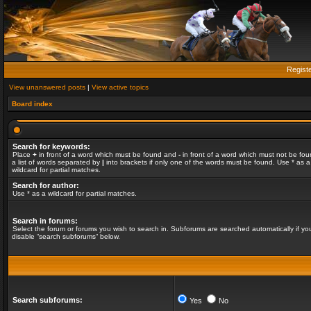
Regist
View unanswered posts
|
View active topics
Board index
Search for keywords:
Place
+
in front of a word which must be found and
-
in front of a word which must not be fou
a list of words separated by
|
into brackets if only one of the words must be found. Use * as a
wildcard for partial matches.
Search for author:
Use * as a wildcard for partial matches.
Search in forums:
Select the forum or forums you wish to search in. Subforums are searched automatically if yo
disable “search subforums“ below.
Search subforums:
Yes
No