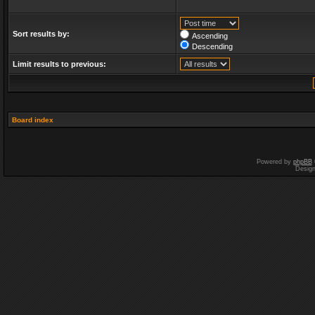
Sort results by:
Ascending
Descending
Limit results to previous:
Board index
Powered by
phpBB
Desig