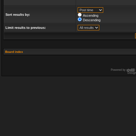
Sort results by:
Ascending
Descending
Limit results to previous:
Board index
Powered by
phpBB
Desig