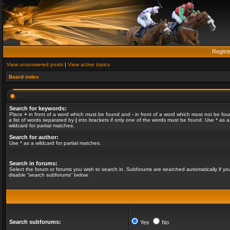
Regist
View unanswered posts
|
View active topics
Board index
Search for keywords:
Place
+
in front of a word which must be found and
-
in front of a word which must not be fou
a list of words separated by
|
into brackets if only one of the words must be found. Use * as a
wildcard for partial matches.
Search for author:
Use * as a wildcard for partial matches.
Search in forums:
Select the forum or forums you wish to search in. Subforums are searched automatically if yo
disable “search subforums“ below.
Search subforums:
Yes
No