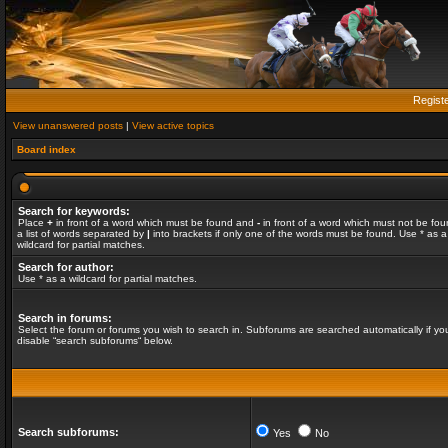
Regist
View unanswered posts
|
View active topics
Board index
Search for keywords:
Place
+
in front of a word which must be found and
-
in front of a word which must not be fou
a list of words separated by
|
into brackets if only one of the words must be found. Use * as a
wildcard for partial matches.
Search for author:
Use * as a wildcard for partial matches.
Search in forums:
Select the forum or forums you wish to search in. Subforums are searched automatically if yo
disable “search subforums“ below.
Search subforums:
Yes
No