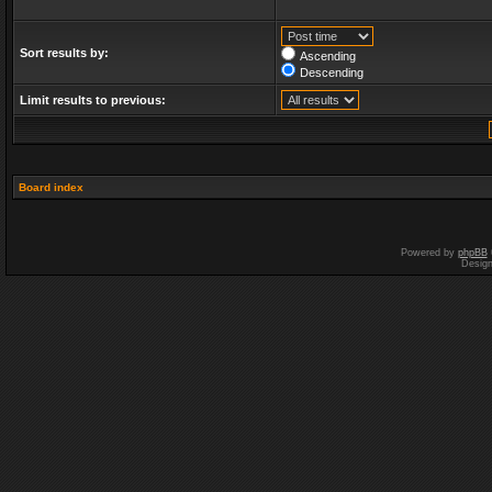
Sort results by:
Ascending
Descending
Limit results to previous:
Board index
Powered by
phpBB
Desig