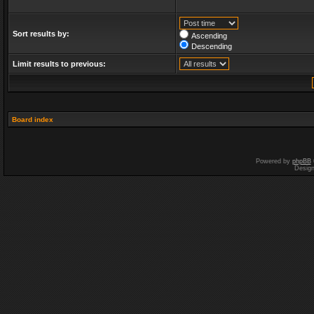
Sort results by:
Ascending
Descending
Limit results to previous:
Board index
Powered by
phpBB
Desig