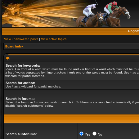
Regist
View unanswered posts
|
View active topics
Board index
Search for keywords:
Place
+
in front of a word which must be found and
-
in front of a word which must not be fou
a list of words separated by
|
into brackets if only one of the words must be found. Use * as a
wildcard for partial matches.
Search for author:
Use * as a wildcard for partial matches.
Search in forums:
Select the forum or forums you wish to search in. Subforums are searched automatically if yo
disable “search subforums“ below.
Search subforums:
Yes
No