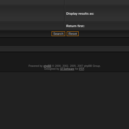
Display results as:
Return first:
Powered by
phpBB
© 2000, 2002, 2005, 2007 phpBB Group.
Designed by
STSoftware
for
PTF
.