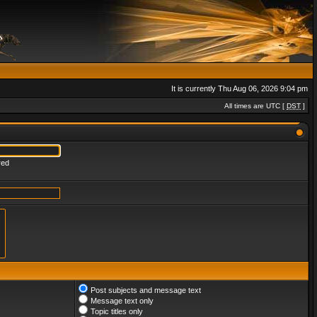
It is currently Thu Aug 06, 2026 9:04 pm
All times are UTC [
DST
]
red
Post subjects and message text
Message text only
Topic titles only