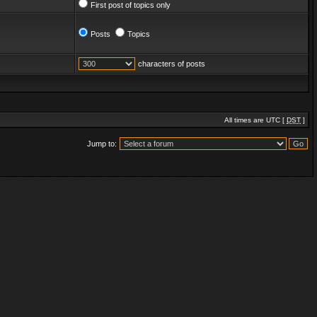
First post of topics only
Posts
Topics
characters of posts
All times are UTC [
DST
]
Jump to: