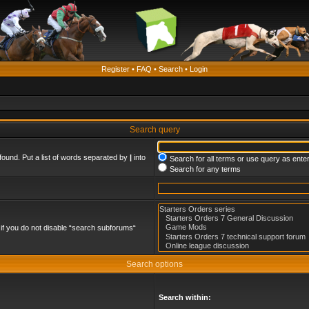
Register
•
FAQ
•
Search
•
Login
Search query
found. Put a list of words separated by
|
into
Search for all terms or use query as ente
Search for any terms
if you do not disable “search subforums“
Search options
Search within: