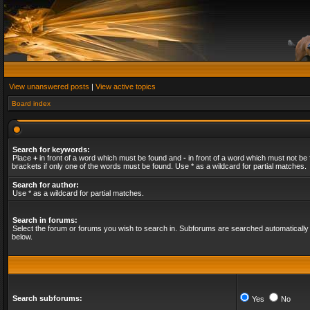
View unanswered posts
|
View active topics
Board index
Search for keywords:
Place
+
in front of a word which must be found and
-
in front of a word which must not be 
brackets if only one of the words must be found. Use * as a wildcard for partial matches.
Search for author:
Use * as a wildcard for partial matches.
Search in forums:
Select the forum or forums you wish to search in. Subforums are searched automatically 
below.
Search subforums:
Yes
No