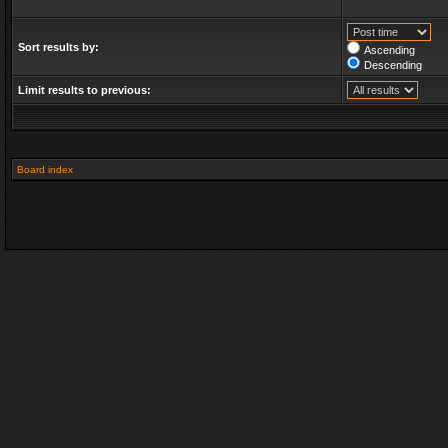
Sort results by:
Ascending
Descending
Limit results to previous:
Board index