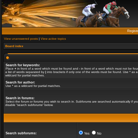
Regist
View unanswered posts
|
View active topics
Board index
Search for keywords:
Place
+
in front of a word which must be found and
-
in front of a word which must not be fou
a list of words separated by
|
into brackets if only one of the words must be found. Use * as a
wildcard for partial matches.
Search for author:
Use * as a wildcard for partial matches.
Search in forums:
Select the forum or forums you wish to search in. Subforums are searched automatically if yo
disable “search subforums“ below.
Search subforums:
Yes
No