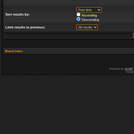
Sort results by:
Ascending
Descending
Limit results to previous:
Board index
Powered by
phpBB
Desig