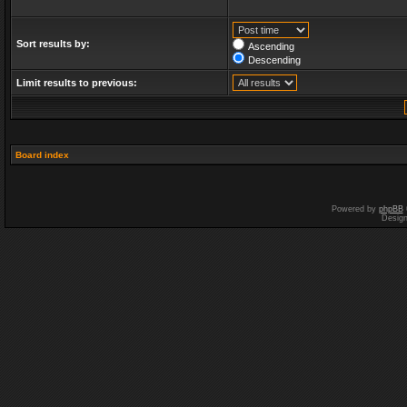
Sort results by:
Ascending
Descending
Limit results to previous:
Board index
Powered by
phpBB
Desig