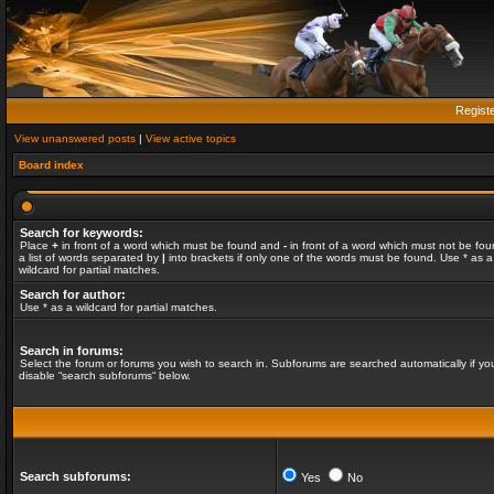
Regist
View unanswered posts
|
View active topics
Board index
Search for keywords:
Place
+
in front of a word which must be found and
-
in front of a word which must not be fou
a list of words separated by
|
into brackets if only one of the words must be found. Use * as a
wildcard for partial matches.
Search for author:
Use * as a wildcard for partial matches.
Search in forums:
Select the forum or forums you wish to search in. Subforums are searched automatically if yo
disable “search subforums“ below.
Search subforums:
Yes
No