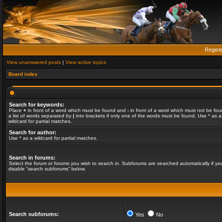
Regist
View unanswered posts
|
View active topics
Board index
Search for keywords:
Place
+
in front of a word which must be found and
-
in front of a word which must not be fou
a list of words separated by
|
into brackets if only one of the words must be found. Use * as a
wildcard for partial matches.
Search for author:
Use * as a wildcard for partial matches.
Search in forums:
Select the forum or forums you wish to search in. Subforums are searched automatically if yo
disable “search subforums“ below.
Search subforums:
Yes
No