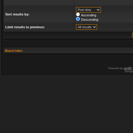
Sort results by:
Ascending
Descending
Limit results to previous:
Board index
Powered by
phpBB
Desig