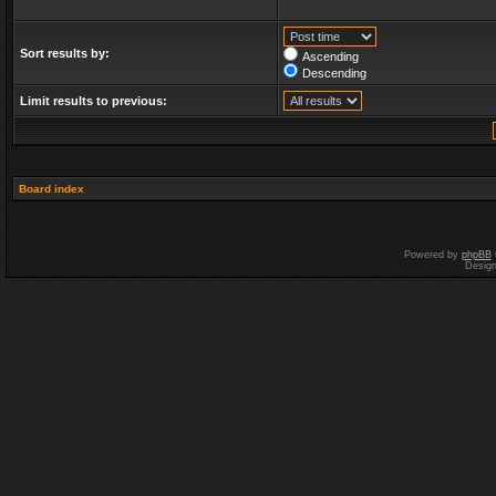
Sort results by:
Ascending
Descending
Limit results to previous:
Board index
Powered by
phpBB
Desig