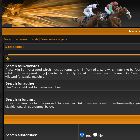
Regist
View unanswered posts
|
View active topics
Board index
Search for keywords:
Place
+
in front of a word which must be found and
-
in front of a word which must not be fou
a list of words separated by
|
into brackets if only one of the words must be found. Use * as a
wildcard for partial matches.
Search for author:
Use * as a wildcard for partial matches.
Search in forums:
Select the forum or forums you wish to search in. Subforums are searched automatically if yo
disable “search subforums“ below.
Search subforums:
Yes
No