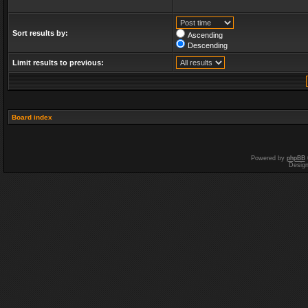
Sort results by:
Ascending
Descending
Limit results to previous:
Board index
Powered by
phpBB
Desig