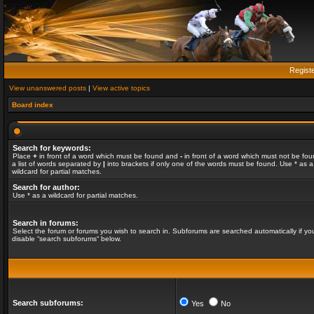
Regist
View unanswered posts
|
View active topics
Board index
Search for keywords:
Place
+
in front of a word which must be found and
-
in front of a word which must not be fou
a list of words separated by
|
into brackets if only one of the words must be found. Use * as a
wildcard for partial matches.
Search for author:
Use * as a wildcard for partial matches.
Search in forums:
Select the forum or forums you wish to search in. Subforums are searched automatically if yo
disable “search subforums“ below.
Search subforums:
Yes
No