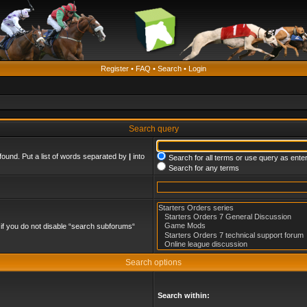
Register
•
FAQ
•
Search
•
Login
Search query
found. Put a list of words separated by
|
into
Search for all terms or use query as ente
Search for any terms
if you do not disable “search subforums“
Search options
Search within: