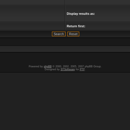
Display results as:
Return first:
Powered by
phpBB
© 2000, 2002, 2005, 2007 phpBB Group.
Designed by
STSoftware
for
PTF
.