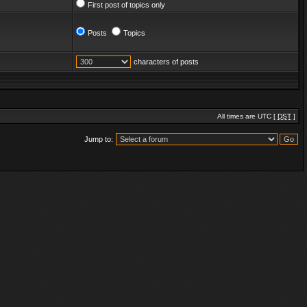
First post of topics only
Posts
Topics
characters of posts
All times are UTC [
DST
]
Jump to: