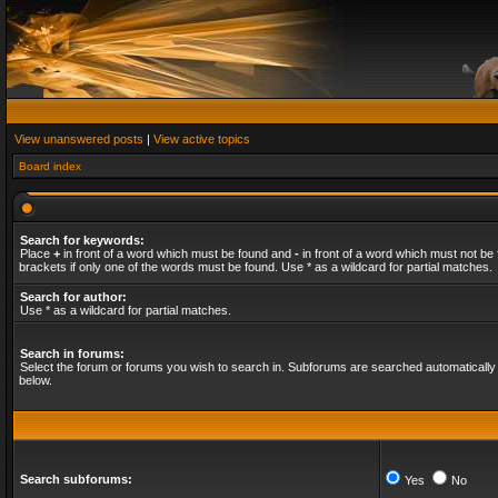
View unanswered posts
|
View active topics
Board index
Search for keywords:
Place
+
in front of a word which must be found and
-
in front of a word which must not be 
brackets if only one of the words must be found. Use * as a wildcard for partial matches.
Search for author:
Use * as a wildcard for partial matches.
Search in forums:
Select the forum or forums you wish to search in. Subforums are searched automatically 
below.
Search subforums:
Yes
No