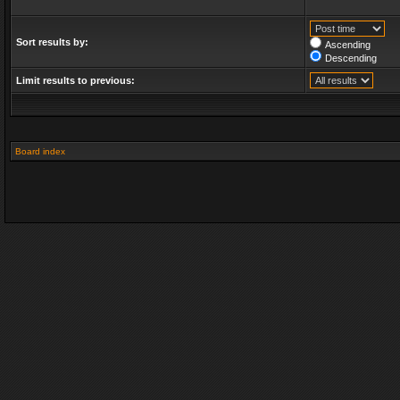
Sort results by:
Ascending
Descending
Limit results to previous:
Board index