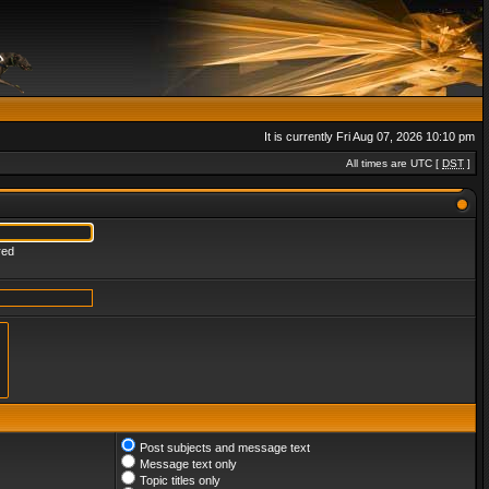
It is currently Fri Aug 07, 2026 10:10 pm
All times are UTC [
DST
]
red
Post subjects and message text
Message text only
Topic titles only