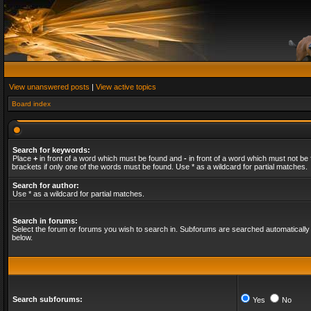
View unanswered posts
|
View active topics
Board index
Search for keywords:
Place
+
in front of a word which must be found and
-
in front of a word which must not be 
brackets if only one of the words must be found. Use * as a wildcard for partial matches.
Search for author:
Use * as a wildcard for partial matches.
Search in forums:
Select the forum or forums you wish to search in. Subforums are searched automatically 
below.
Search subforums:
Yes
No