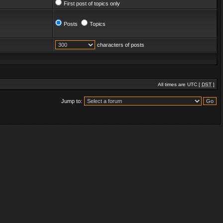
First post of topics only
Posts
Topics
characters of posts
All times are UTC [
DST
]
Jump to: