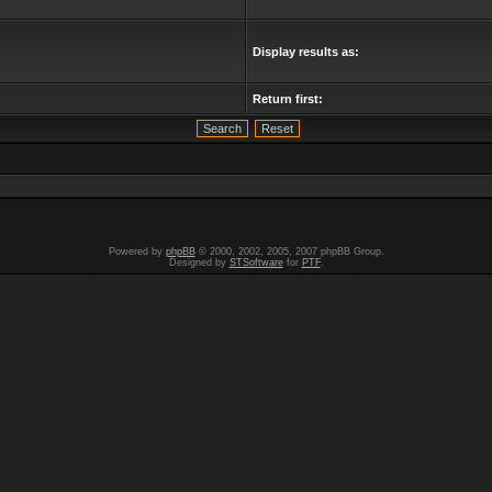
Display results as:
Return first:
Powered by
phpBB
© 2000, 2002, 2005, 2007 phpBB Group.
Designed by
STSoftware
for
PTF
.