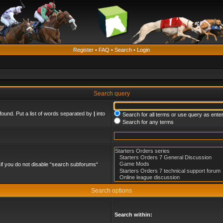
Register
•
FAQ
•
Search
•
Login
Search query
found. Put a list of words separated by
|
into
Search for all terms or use query as ente
Search for any terms
if you do not disable “search subforums“
Search options
Search within: