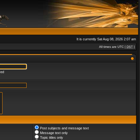
It is currently Sat Aug 08, 2026 2:07 am
All times are UTC [
DST
]
red
Post subjects and message text
Message text only
Topic titles only