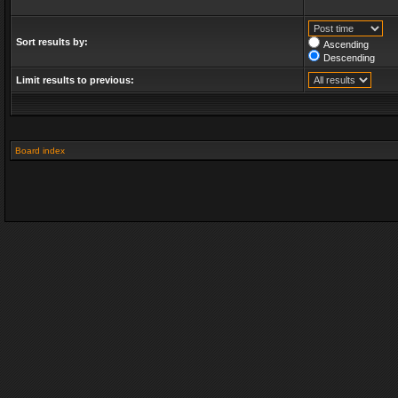
Sort results by:
Ascending
Descending
Limit results to previous:
Board index