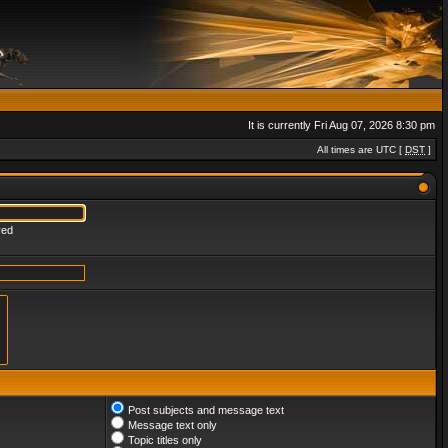
It is currently Fri Aug 07, 2026 8:30 pm
All times are UTC [
DST
]
red
Post subjects and message text
Message text only
Topic titles only