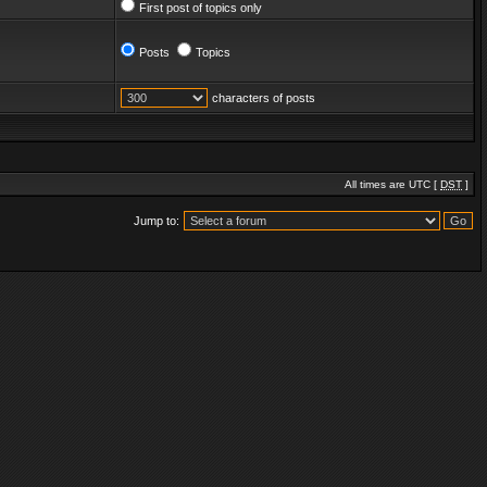
First post of topics only
Posts
Topics
characters of posts
All times are UTC [
DST
]
Jump to: