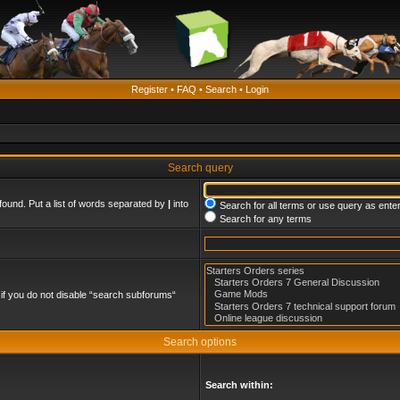
Register
•
FAQ
•
Search
•
Login
Search query
found. Put a list of words separated by
|
into
Search for all terms or use query as ente
Search for any terms
if you do not disable “search subforums“
Search options
Search within: