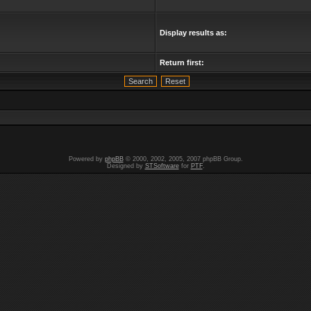
Display results as:
Return first:
Powered by
phpBB
© 2000, 2002, 2005, 2007 phpBB Group.
Designed by
STSoftware
for
PTF
.