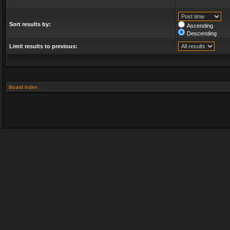
Sort results by:
Ascending
Descending
Limit results to previous:
Board index