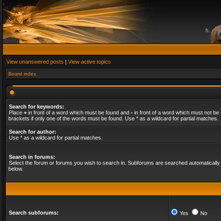
View unanswered posts
|
View active topics
Board index
Search for keywords:
Place
+
in front of a word which must be found and
-
in front of a word which must not be 
brackets if only one of the words must be found. Use * as a wildcard for partial matches.
Search for author:
Use * as a wildcard for partial matches.
Search in forums:
Select the forum or forums you wish to search in. Subforums are searched automatically 
below.
Search subforums:
Yes
No