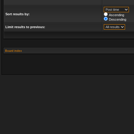
Sort results by:
Ascending
Descending
Limit results to previous:
Board index