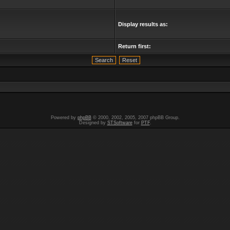
Display results as:
Return first:
Powered by
phpBB
© 2000, 2002, 2005, 2007 phpBB Group.
Designed by
STSoftware
for
PTF
.