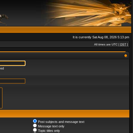
It is currently Sat Aug 08, 2026 5:13 pm
All times are UTC [
DST
]
red
Post subjects and message text
Message text only
Topic titles only