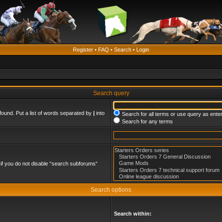
Register
•
FAQ
•
Search
•
Login
Search query
found. Put a list of words separated by
|
into
Search for all terms or use query as ente
Search for any terms
if you do not disable “search subforums“
Search options
Search within: