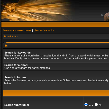
View unanswered posts
|
View active topics
Board index
Search for keywords:
Place
+
in front of a word which must be found and
-
in front of a word which must not be 
brackets if only one of the words must be found. Use * as a wildcard for partial matches.
Search for author:
Use * as a wildcard for partial matches.
Search in forums:
Select the forum or forums you wish to search in. Subforums are searched automatically 
below.
Search subforums:
Yes
No