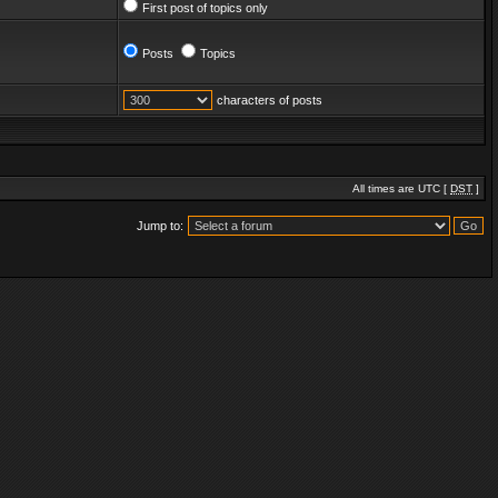
First post of topics only
Posts
Topics
characters of posts
All times are UTC [
DST
]
Jump to: