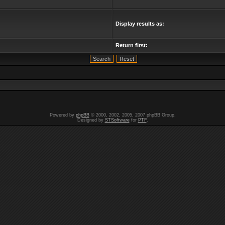
Display results as:
Return first:
Powered by
phpBB
© 2000, 2002, 2005, 2007 phpBB Group.
Designed by
STSoftware
for
PTF
.