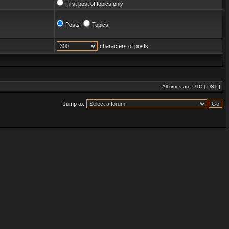
First post of topics only
Posts
Topics
characters of posts
All times are UTC [
DST
]
Jump to: