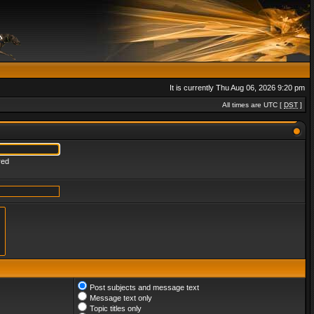
It is currently Thu Aug 06, 2026 9:20 pm
All times are UTC [
DST
]
red
Post subjects and message text
Message text only
Topic titles only