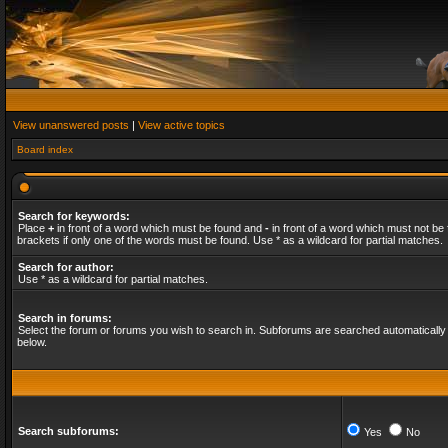
View unanswered posts
|
View active topics
Board index
Search for keywords:
Place
+
in front of a word which must be found and
-
in front of a word which must not be 
brackets if only one of the words must be found. Use * as a wildcard for partial matches.
Search for author:
Use * as a wildcard for partial matches.
Search in forums:
Select the forum or forums you wish to search in. Subforums are searched automatically 
below.
Search subforums:
Yes
No