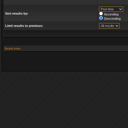
Sort results by:
Ascending
Descending
Limit results to previous:
Board index