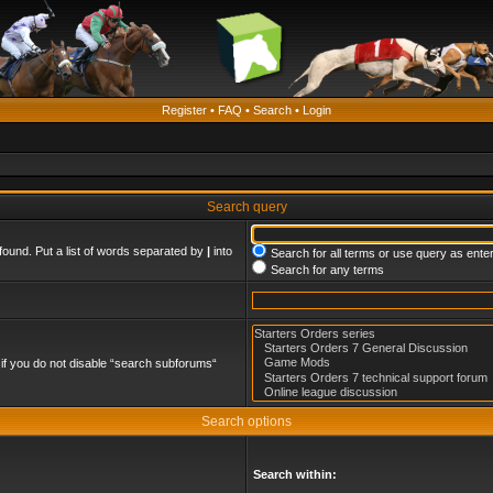
Register
•
FAQ
•
Search
•
Login
Search query
found. Put a list of words separated by
|
into
Search for all terms or use query as ente
Search for any terms
if you do not disable “search subforums“
Search options
Search within: