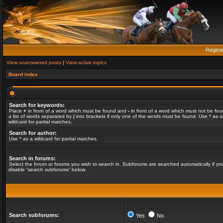
Regist
View unanswered posts
|
View active topics
Board index
Search for keywords:
Place
+
in front of a word which must be found and
-
in front of a word which must not be fou
a list of words separated by
|
into brackets if only one of the words must be found. Use * as a
wildcard for partial matches.
Search for author:
Use * as a wildcard for partial matches.
Search in forums:
Select the forum or forums you wish to search in. Subforums are searched automatically if yo
disable “search subforums“ below.
Search subforums:
Yes
No