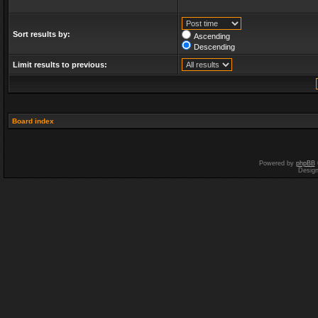
Sort results by:
Ascending
Descending
Limit results to previous:
Board index
Powered by
phpBB
Desig