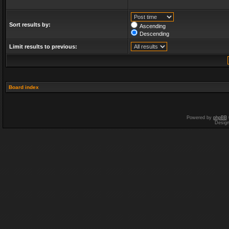
Sort results by:
Ascending
Descending
Limit results to previous:
Board index
Powered by
phpBB
Desig