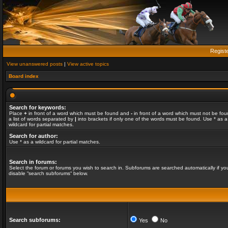
Regist
View unanswered posts
|
View active topics
Board index
Search for keywords:
Place
+
in front of a word which must be found and
-
in front of a word which must not be fou
a list of words separated by
|
into brackets if only one of the words must be found. Use * as a
wildcard for partial matches.
Search for author:
Use * as a wildcard for partial matches.
Search in forums:
Select the forum or forums you wish to search in. Subforums are searched automatically if yo
disable “search subforums“ below.
Search subforums:
Yes
No