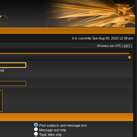
It is currently Sun Aug 09, 2026 12:38 pm
All times are UTC [
DST
]
red
Post subjects and message text
Message text only
Topic titles only