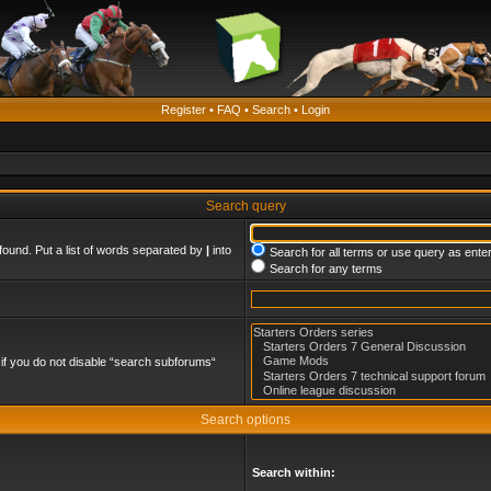
Register
•
FAQ
•
Search
•
Login
Search query
found. Put a list of words separated by
|
into
Search for all terms or use query as ente
Search for any terms
if you do not disable “search subforums“
Search options
Search within: