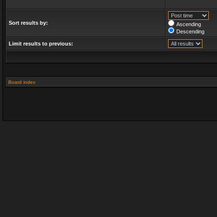
Sort results by:
Ascending
Descending
Limit results to previous:
Board index