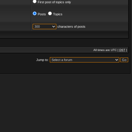
First post of topics only
Posts
Topics
characters of posts
All times are UTC [
DST
]
Jump to: