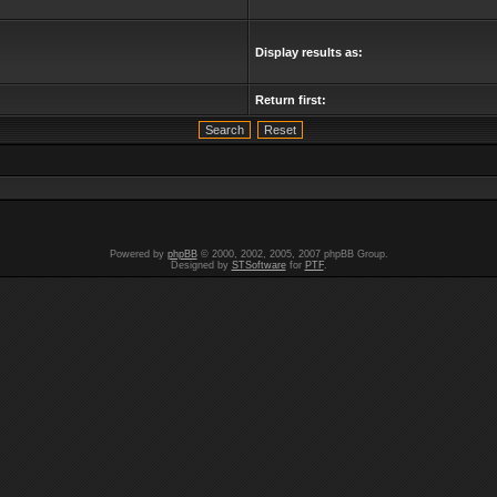
Display results as:
Return first:
Powered by
phpBB
© 2000, 2002, 2005, 2007 phpBB Group.
Designed by
STSoftware
for
PTF
.