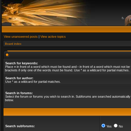
View unanswered posts
|
View active topics
Board index
Search for keywords:
Place
+
in front of a word which must be found and
-
in front of a word which must not be 
brackets if only one of the words must be found. Use * as a wildcard for partial matches.
Search for author:
Use * as a wildcard for partial matches.
Search in forums:
Select the forum or forums you wish to search in. Subforums are searched automatically 
below.
Search subforums:
Yes
No