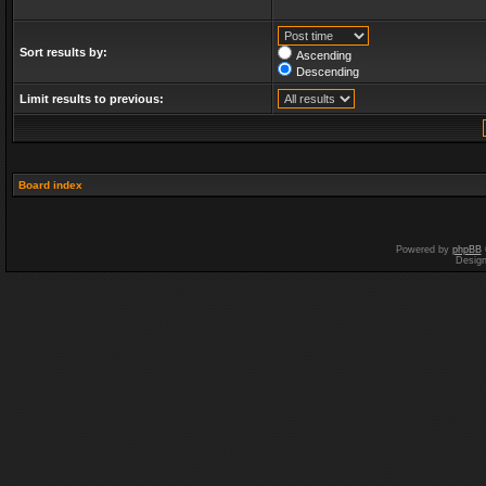
Sort results by:
Ascending
Descending
Limit results to previous:
Board index
Powered by
phpBB
Desig