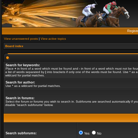
Regist
View unanswered posts
|
View active topics
Board index
Search for keywords:
Place
+
in front of a word which must be found and
-
in front of a word which must not be fou
a list of words separated by
|
into brackets if only one of the words must be found. Use * as a
wildcard for partial matches.
Search for author:
Use * as a wildcard for partial matches.
Search in forums:
Select the forum or forums you wish to search in. Subforums are searched automatically if yo
disable “search subforums“ below.
Search subforums:
Yes
No