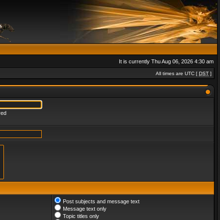
It is currently Thu Aug 06, 2026 4:30 am
All times are UTC [
DST
]
red
Post subjects and message text
Message text only
Topic titles only