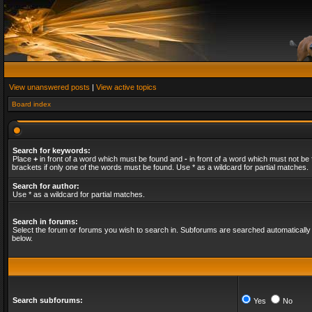
View unanswered posts
|
View active topics
Board index
Search for keywords:
Place
+
in front of a word which must be found and
-
in front of a word which must not be 
brackets if only one of the words must be found. Use * as a wildcard for partial matches.
Search for author:
Use * as a wildcard for partial matches.
Search in forums:
Select the forum or forums you wish to search in. Subforums are searched automatically 
below.
Search subforums:
Yes
No