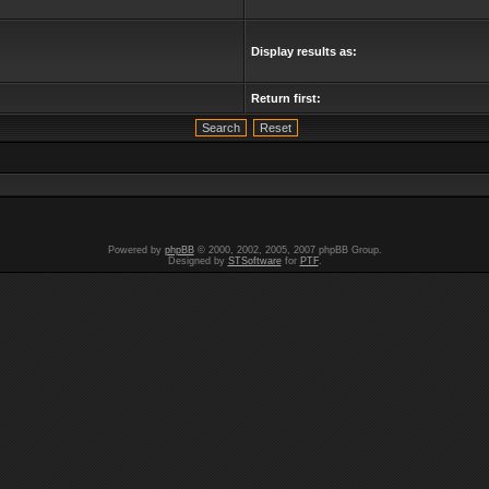
Display results as:
Return first:
Powered by
phpBB
© 2000, 2002, 2005, 2007 phpBB Group.
Designed by
STSoftware
for
PTF
.