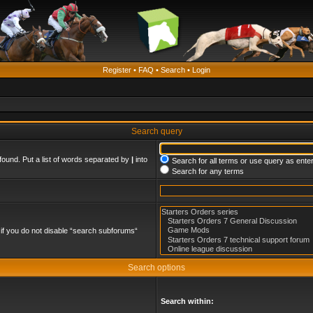
Register
•
FAQ
•
Search
•
Login
Search query
found. Put a list of words separated by
|
into
Search for all terms or use query as ente
Search for any terms
if you do not disable “search subforums“
Search options
Search within: