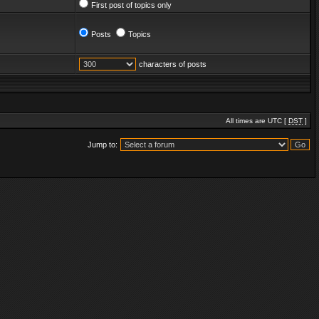
First post of topics only
Posts
Topics
characters of posts
All times are UTC [
DST
]
Jump to: