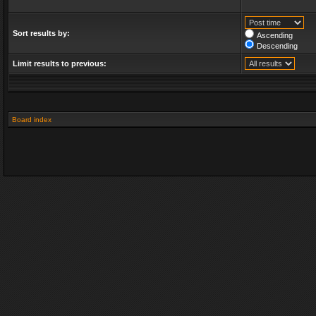
Sort results by:
Ascending
Descending
Limit results to previous:
Board index