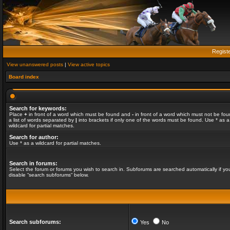
Regist
View unanswered posts
|
View active topics
Board index
Search for keywords:
Place
+
in front of a word which must be found and
-
in front of a word which must not be fou
a list of words separated by
|
into brackets if only one of the words must be found. Use * as a
wildcard for partial matches.
Search for author:
Use * as a wildcard for partial matches.
Search in forums:
Select the forum or forums you wish to search in. Subforums are searched automatically if yo
disable “search subforums“ below.
Search subforums:
Yes
No