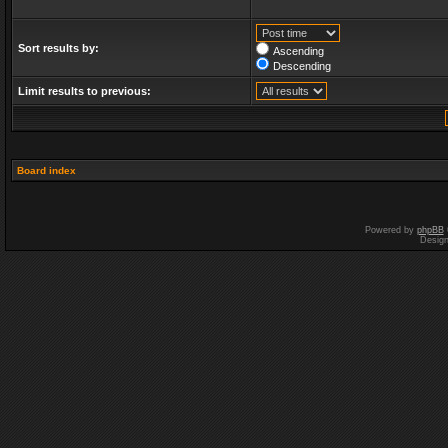
Sort results by:
Ascending
Descending
Limit results to previous:
Board index
Powered by
phpBB
Desig