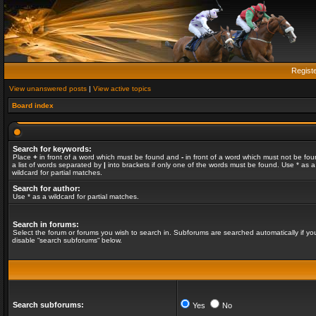
Regist
View unanswered posts
|
View active topics
Board index
Search for keywords:
Place
+
in front of a word which must be found and
-
in front of a word which must not be fou
a list of words separated by
|
into brackets if only one of the words must be found. Use * as a
wildcard for partial matches.
Search for author:
Use * as a wildcard for partial matches.
Search in forums:
Select the forum or forums you wish to search in. Subforums are searched automatically if yo
disable “search subforums“ below.
Search subforums:
Yes
No