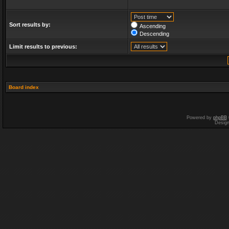
Sort results by:
Ascending
Descending
Limit results to previous:
Board index
Powered by
phpBB
Desig