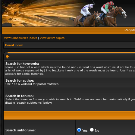
Regist
View unanswered posts
|
View active topics
Board index
Search for keywords:
Place
+
in front of a word which must be found and
-
in front of a word which must not be fou
a list of words separated by
|
into brackets if only one of the words must be found. Use * as a
wildcard for partial matches.
Search for author:
Use * as a wildcard for partial matches.
Search in forums:
Select the forum or forums you wish to search in. Subforums are searched automatically if yo
disable “search subforums“ below.
Search subforums:
Yes
No