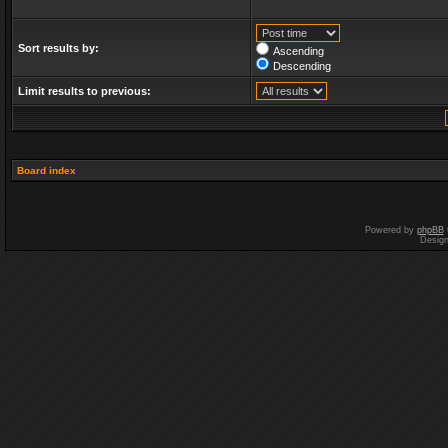
Sort results by:
Ascending
Descending
Limit results to previous:
Board index
Powered by
phpBB
Desig