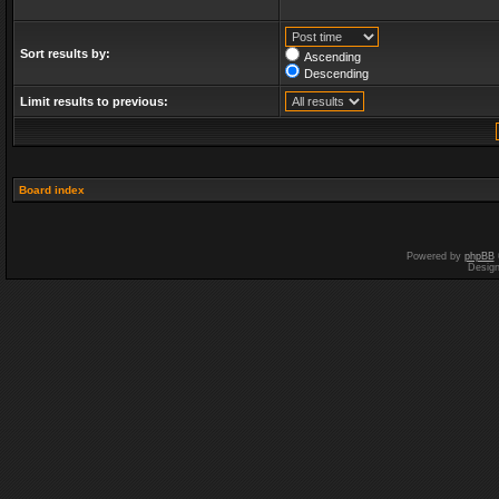
Sort results by:
Ascending
Descending
Limit results to previous:
Board index
Powered by
phpBB
Desig