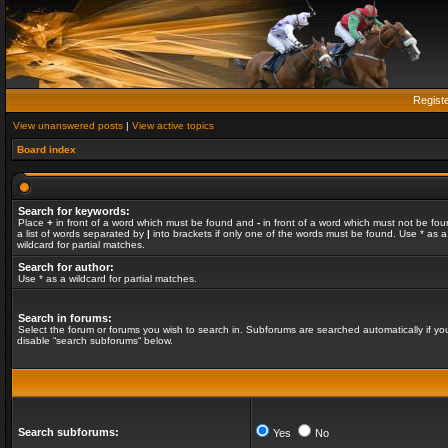
Regist
View unanswered posts
|
View active topics
Board index
Search for keywords:
Place
+
in front of a word which must be found and
-
in front of a word which must not be fou
a list of words separated by
|
into brackets if only one of the words must be found. Use * as a
wildcard for partial matches.
Search for author:
Use * as a wildcard for partial matches.
Search in forums:
Select the forum or forums you wish to search in. Subforums are searched automatically if yo
disable “search subforums“ below.
Search subforums:
Yes
No