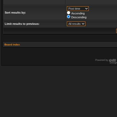
Sort results by:
Ascending
Descending
Limit results to previous:
Board index
Powered by
phpBB
Desig