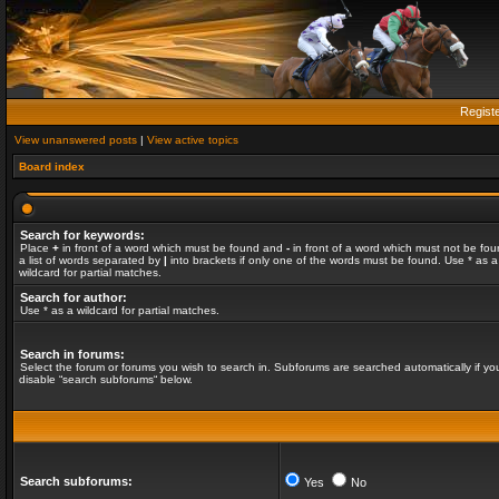
Regist
View unanswered posts
|
View active topics
Board index
Search for keywords:
Place
+
in front of a word which must be found and
-
in front of a word which must not be fou
a list of words separated by
|
into brackets if only one of the words must be found. Use * as a
wildcard for partial matches.
Search for author:
Use * as a wildcard for partial matches.
Search in forums:
Select the forum or forums you wish to search in. Subforums are searched automatically if yo
disable “search subforums“ below.
Search subforums:
Yes
No