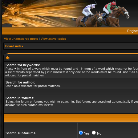
Regist
View unanswered posts
|
View active topics
Board index
Search for keywords:
Place
+
in front of a word which must be found and
-
in front of a word which must not be fou
a list of words separated by
|
into brackets if only one of the words must be found. Use * as a
wildcard for partial matches.
Search for author:
Use * as a wildcard for partial matches.
Search in forums:
Select the forum or forums you wish to search in. Subforums are searched automatically if yo
disable “search subforums“ below.
Search subforums:
Yes
No