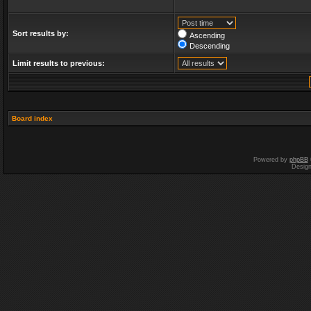
Sort results by:
Ascending
Descending
Limit results to previous:
Board index
Powered by
phpBB
Desig