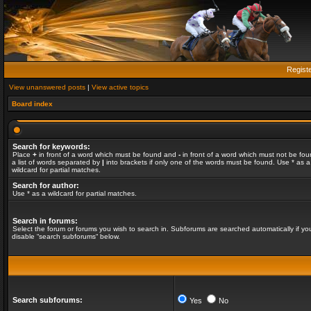
Regist
View unanswered posts
|
View active topics
Board index
Search for keywords:
Place
+
in front of a word which must be found and
-
in front of a word which must not be fou
a list of words separated by
|
into brackets if only one of the words must be found. Use * as a
wildcard for partial matches.
Search for author:
Use * as a wildcard for partial matches.
Search in forums:
Select the forum or forums you wish to search in. Subforums are searched automatically if yo
disable “search subforums“ below.
Search subforums:
Yes
No