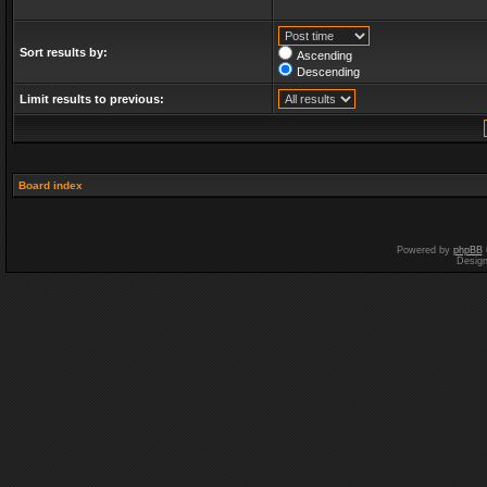
Sort results by:
Ascending
Descending
Limit results to previous:
Board index
Powered by
phpBB
Desig