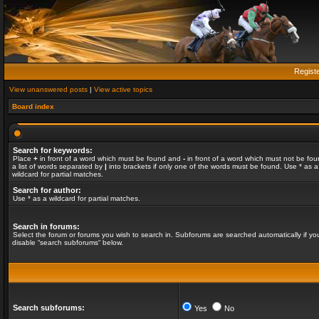
Regist
View unanswered posts
|
View active topics
Board index
Search for keywords:
Place
+
in front of a word which must be found and
-
in front of a word which must not be fou
a list of words separated by
|
into brackets if only one of the words must be found. Use * as a
wildcard for partial matches.
Search for author:
Use * as a wildcard for partial matches.
Search in forums:
Select the forum or forums you wish to search in. Subforums are searched automatically if yo
disable “search subforums“ below.
Search subforums:
Yes
No