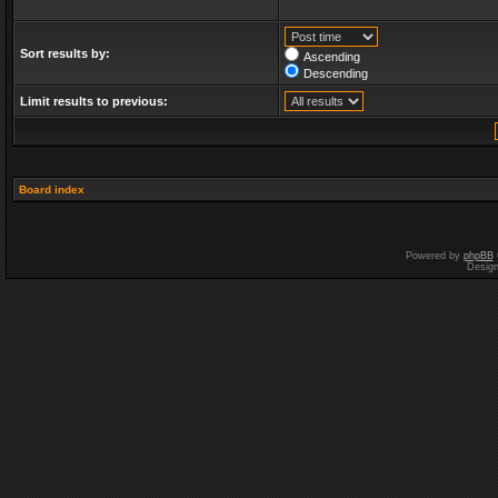
Sort results by:
Ascending
Descending
Limit results to previous:
Board index
Powered by
phpBB
Desig