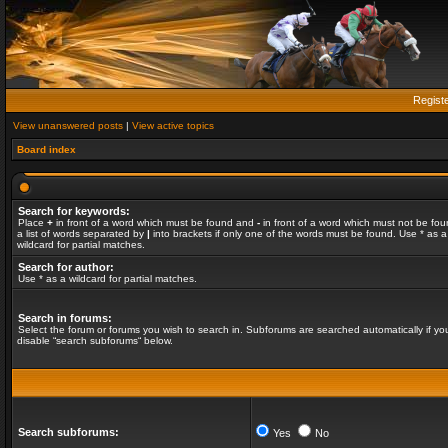
Regist
View unanswered posts
|
View active topics
Board index
Search for keywords:
Place
+
in front of a word which must be found and
-
in front of a word which must not be fou
a list of words separated by
|
into brackets if only one of the words must be found. Use * as a
wildcard for partial matches.
Search for author:
Use * as a wildcard for partial matches.
Search in forums:
Select the forum or forums you wish to search in. Subforums are searched automatically if yo
disable “search subforums“ below.
Search subforums:
Yes
No