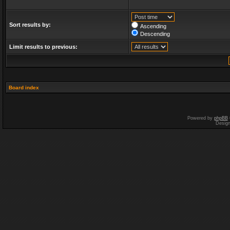
Sort results by:
Ascending
Descending
Limit results to previous:
Board index
Powered by
phpBB
Desig