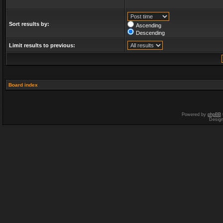
Sort results by:
Ascending
Descending
Limit results to previous:
Board index
Powered by
phpBB
Desig