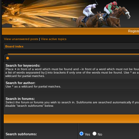
Regist
View unanswered posts
|
View active topics
Board index
Search for keywords:
Place
+
in front of a word which must be found and
-
in front of a word which must not be fou
a list of words separated by
|
into brackets if only one of the words must be found. Use * as a
wildcard for partial matches.
Search for author:
Use * as a wildcard for partial matches.
Search in forums:
Select the forum or forums you wish to search in. Subforums are searched automatically if yo
disable “search subforums“ below.
Search subforums:
Yes
No