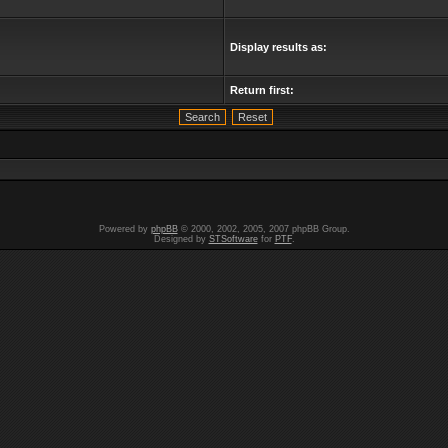
Display results as:
Return first:
Powered by
phpBB
© 2000, 2002, 2005, 2007 phpBB Group.
Designed by
STSoftware
for
PTF
.