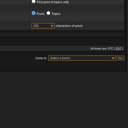
First post of topics only
Posts
Topics
characters of posts
All times are UTC [
DST
]
Jump to: