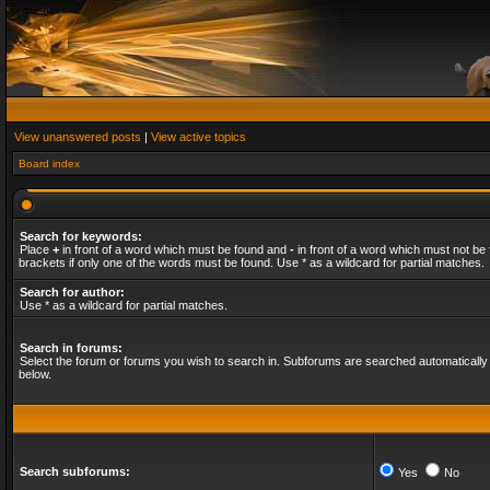
View unanswered posts
|
View active topics
Board index
Search for keywords:
Place
+
in front of a word which must be found and
-
in front of a word which must not be 
brackets if only one of the words must be found. Use * as a wildcard for partial matches.
Search for author:
Use * as a wildcard for partial matches.
Search in forums:
Select the forum or forums you wish to search in. Subforums are searched automatically 
below.
Search subforums:
Yes
No