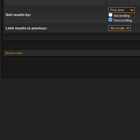
Sort results by:
Ascending
Descending
Limit results to previous:
Board index