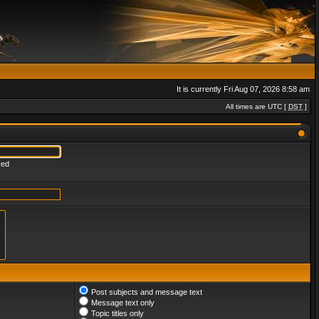
It is currently Fri Aug 07, 2026 8:58 am
All times are UTC [
DST
]
red
Post subjects and message text
Message text only
Topic titles only