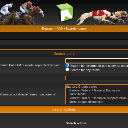
Register
•
FAQ
•
Search
•
Login
Search query
found. Put a list of words separated by
|
into
Search for all terms or use query as ente
Search for any terms
if you do not disable “search subforums“
Search options
Search within: