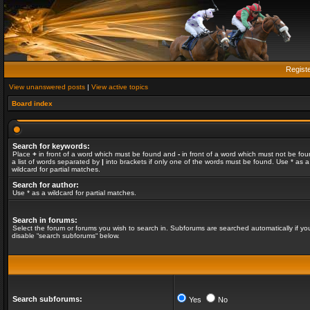
Regist
View unanswered posts
|
View active topics
Board index
Search for keywords:
Place
+
in front of a word which must be found and
-
in front of a word which must not be fou
a list of words separated by
|
into brackets if only one of the words must be found. Use * as a
wildcard for partial matches.
Search for author:
Use * as a wildcard for partial matches.
Search in forums:
Select the forum or forums you wish to search in. Subforums are searched automatically if yo
disable “search subforums“ below.
Search subforums:
Yes
No