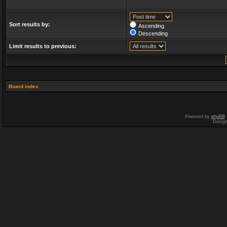
Sort results by:
Ascending
Descending
Limit results to previous:
Board index
Powered by
phpBB
Desig