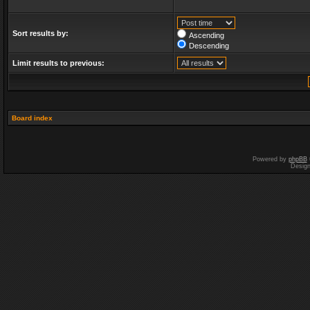
Sort results by:
Ascending
Descending
Limit results to previous:
Board index
Powered by
phpBB
Desig