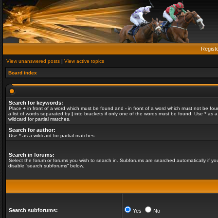
Regist
View unanswered posts
|
View active topics
Board index
Search for keywords:
Place
+
in front of a word which must be found and
-
in front of a word which must not be fou
a list of words separated by
|
into brackets if only one of the words must be found. Use * as a
wildcard for partial matches.
Search for author:
Use * as a wildcard for partial matches.
Search in forums:
Select the forum or forums you wish to search in. Subforums are searched automatically if yo
disable “search subforums“ below.
Search subforums:
Yes
No