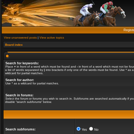
Regist
View unanswered posts
|
View active topics
Board index
Search for keywords:
Place
+
in front of a word which must be found and
-
in front of a word which must not be fou
a list of words separated by
|
into brackets if only one of the words must be found. Use * as a
wildcard for partial matches.
Search for author:
Use * as a wildcard for partial matches.
Search in forums:
Select the forum or forums you wish to search in. Subforums are searched automatically if yo
disable “search subforums“ below.
Search subforums:
Yes
No