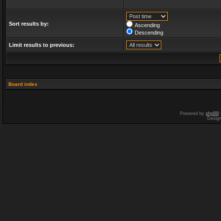
Sort results by:
Ascending
Descending
Limit results to previous:
Board index
Powered by
phpBB
Desig