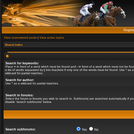
Regist
View unanswered posts
|
View active topics
Board index
Search for keywords:
Place
+
in front of a word which must be found and
-
in front of a word which must not be fou
a list of words separated by
|
into brackets if only one of the words must be found. Use * as a
wildcard for partial matches.
Search for author:
Use * as a wildcard for partial matches.
Search in forums:
Select the forum or forums you wish to search in. Subforums are searched automatically if yo
disable “search subforums“ below.
Search subforums:
Yes
No