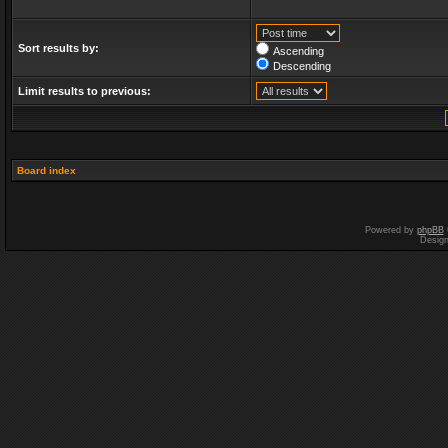
Sort results by:
Ascending
Descending
Limit results to previous:
Board index
Powered by
phpBB
Desig