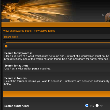
View unanswered posts
|
View active topics
Board index
Search for keywords:
Place
+
in front of a word which must be found and
-
in front of a word which must not be 
brackets if only one of the words must be found. Use * as a wildcard for partial matches.
Search for author:
Use * as a wildcard for partial matches.
Search in forums:
Select the forum or forums you wish to search in. Subforums are searched automatically 
below.
Search subforums:
Yes
No