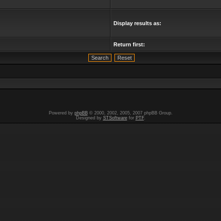
Display results as:
Return first:
Powered by
phpBB
© 2000, 2002, 2005, 2007 phpBB Group.
Designed by
STSoftware
for
PTF
.