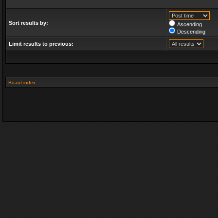
Sort results by:
Ascending
Descending
Limit results to previous:
Board index