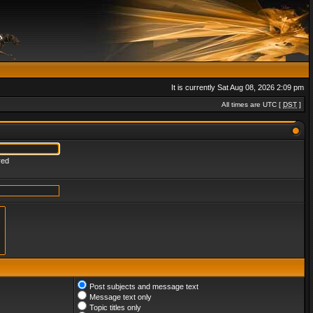
It is currently Sat Aug 08, 2026 2:09 pm
All times are UTC [
DST
]
red
Post subjects and message text
Message text only
Topic titles only