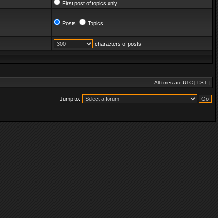
First post of topics only
Posts
Topics
characters of posts
All times are UTC [
DST
]
Jump to: