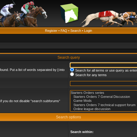
Register
•
FAQ
•
Search
•
Login
Search query
found. Put a list of words separated by
|
into
Search for all terms or use query as ente
Search for any terms
if you do not disable “search subforums“
Search options
Search within: