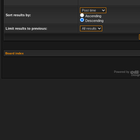
Sort results by:
Ascending
Descending
Limit results to previous:
Board index
Powered by
phpBB
Desig