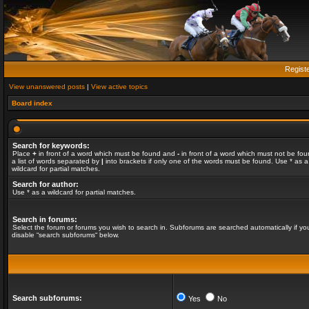
Regist
View unanswered posts
|
View active topics
Board index
Search for keywords:
Place
+
in front of a word which must be found and
-
in front of a word which must not be fou
a list of words separated by
|
into brackets if only one of the words must be found. Use * as a
wildcard for partial matches.
Search for author:
Use * as a wildcard for partial matches.
Search in forums:
Select the forum or forums you wish to search in. Subforums are searched automatically if yo
disable “search subforums“ below.
Search subforums:
Yes
No