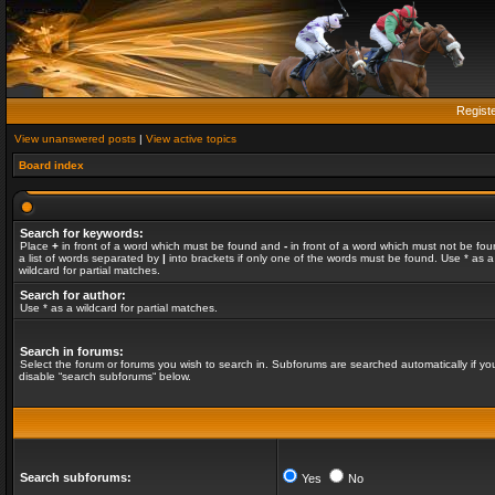
Regist
View unanswered posts
|
View active topics
Board index
Search for keywords:
Place
+
in front of a word which must be found and
-
in front of a word which must not be fou
a list of words separated by
|
into brackets if only one of the words must be found. Use * as a
wildcard for partial matches.
Search for author:
Use * as a wildcard for partial matches.
Search in forums:
Select the forum or forums you wish to search in. Subforums are searched automatically if yo
disable “search subforums“ below.
Search subforums:
Yes
No