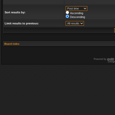
Sort results by:
Ascending
Descending
Limit results to previous:
Board index
Powered by
phpBB
Desig