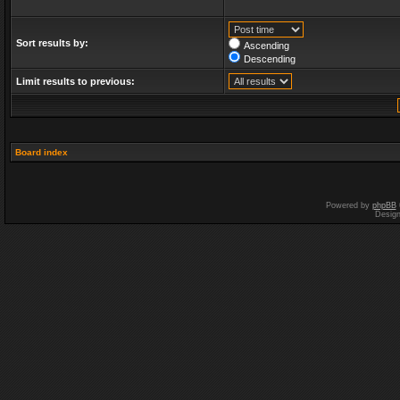
Sort results by:
Ascending
Descending
Limit results to previous:
Board index
Powered by
phpBB
Desig