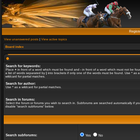
Regist
View unanswered posts
|
View active topics
Board index
Search for keywords:
Place
+
in front of a word which must be found and
-
in front of a word which must not be fou
a list of words separated by
|
into brackets if only one of the words must be found. Use * as a
wildcard for partial matches.
Search for author:
Use * as a wildcard for partial matches.
Search in forums:
Select the forum or forums you wish to search in. Subforums are searched automatically if yo
disable “search subforums“ below.
Search subforums:
Yes
No