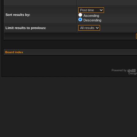
Sort results by:
Ascending
Descending
Limit results to previous:
Board index
Powered by
phpBB
Desig