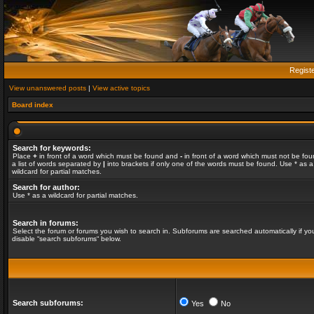
Regist
View unanswered posts
|
View active topics
Board index
Search for keywords:
Place
+
in front of a word which must be found and
-
in front of a word which must not be fou
a list of words separated by
|
into brackets if only one of the words must be found. Use * as a
wildcard for partial matches.
Search for author:
Use * as a wildcard for partial matches.
Search in forums:
Select the forum or forums you wish to search in. Subforums are searched automatically if yo
disable “search subforums“ below.
Search subforums:
Yes
No