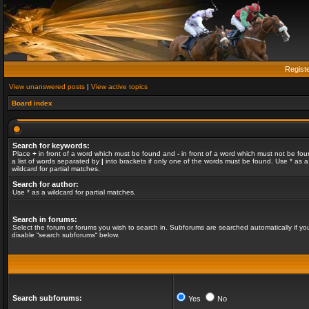
Regist
View unanswered posts
|
View active topics
Board index
Search for keywords:
Place
+
in front of a word which must be found and
-
in front of a word which must not be fou
a list of words separated by
|
into brackets if only one of the words must be found. Use * as a
wildcard for partial matches.
Search for author:
Use * as a wildcard for partial matches.
Search in forums:
Select the forum or forums you wish to search in. Subforums are searched automatically if yo
disable “search subforums“ below.
Search subforums:
Yes
No