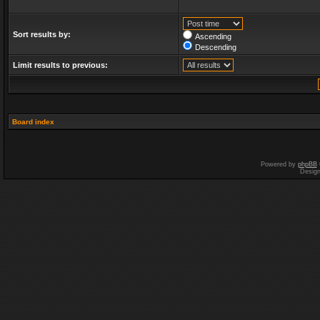
Sort results by:
Ascending
Descending
Limit results to previous:
Board index
Powered by
phpBB
Desig