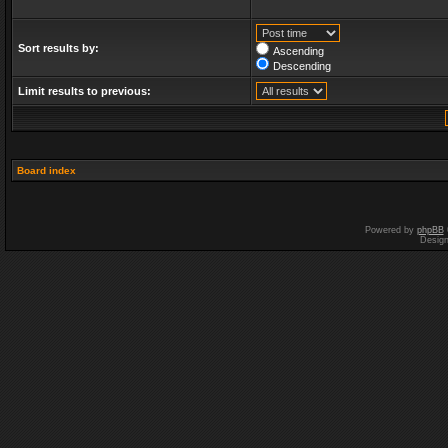
Sort results by:
Ascending
Descending
Limit results to previous:
Board index
Powered by
phpBB
Desig