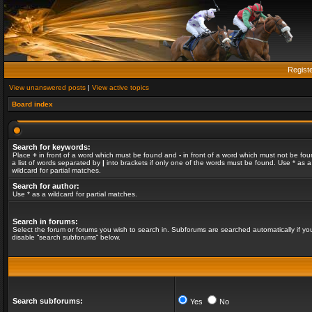
Regist
View unanswered posts
|
View active topics
Board index
Search for keywords:
Place
+
in front of a word which must be found and
-
in front of a word which must not be fou
a list of words separated by
|
into brackets if only one of the words must be found. Use * as a
wildcard for partial matches.
Search for author:
Use * as a wildcard for partial matches.
Search in forums:
Select the forum or forums you wish to search in. Subforums are searched automatically if yo
disable “search subforums“ below.
Search subforums:
Yes
No